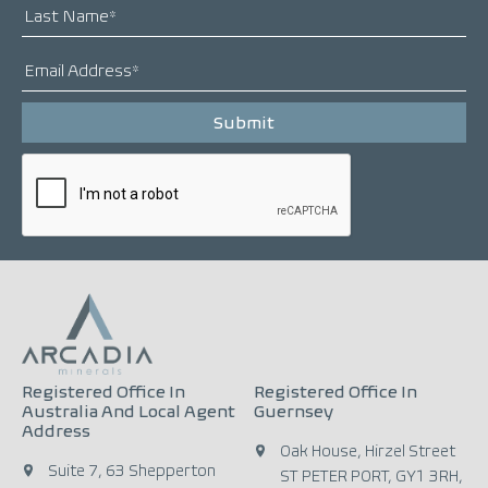
Registered Office In
Registered Office In
Australia And Local Agent
Guernsey
Address
Oak House, Hirzel Street
Suite 7, 63 Shepperton
ST PETER PORT, GY1 3RH,