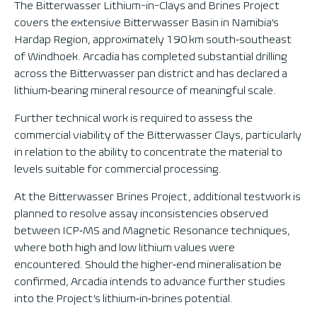
The Bitterwasser Lithium-in-Clays and Brines Project
covers the extensive Bitterwasser Basin in Namibia’s
Hardap Region, approximately 190 km south‑southeast
of Windhoek. Arcadia has completed substantial drilling
across the Bitterwasser pan district and has declared a
lithium‑bearing mineral resource of meaningful scale.
Further technical work is required to assess the
commercial viability of the Bitterwasser Clays, particularly
in relation to the ability to concentrate the material to
levels suitable for commercial processing.
At the Bitterwasser Brines Project, additional testwork is
planned to resolve assay inconsistencies observed
between ICP‑MS and Magnetic Resonance techniques,
where both high and low lithium values were
encountered. Should the higher‑end mineralisation be
confirmed, Arcadia intends to advance further studies
into the Project’s lithium‑in‑brines potential.