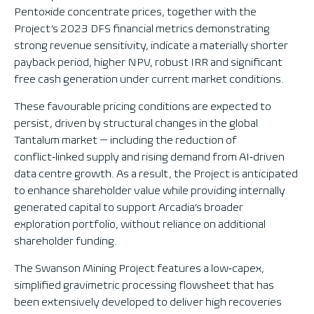
Pentoxide concentrate prices, together with the
Project’s 2023 DFS financial metrics demonstrating
strong revenue sensitivity, indicate a materially shorter
payback period, higher NPV, robust IRR and significant
free cash generation under current market conditions.
These favourable pricing conditions are expected to
persist, driven by structural changes in the global
Tantalum market — including the reduction of
conflict‑linked supply and rising demand from AI‑driven
data centre growth. As a result, the Project is anticipated
to enhance shareholder value while providing internally
generated capital to support Arcadia’s broader
exploration portfolio, without reliance on additional
shareholder funding.
The Swanson Mining Project features a low‑capex,
simplified gravimetric processing flowsheet that has
been extensively developed to deliver high recoveries