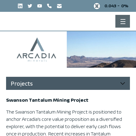
Skip
0.043 -
0%
to
content
Projects
Swanson Tantalum Mining Project
The Swanson Tantalum Mining Project is positioned to
anchor Arcadia’s core value proposition as a diversified
explorer, with the potential to deliver early cash flows
once in production. Recent increases in Tantalum