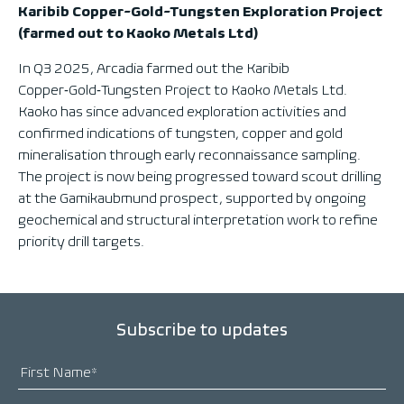
Karibib Copper-Gold-Tungsten Exploration Project
(farmed out to Kaoko Metals Ltd)
In Q3 2025, Arcadia farmed out the Karibib
Copper‑Gold‑Tungsten Project to Kaoko Metals Ltd.
Kaoko has since advanced exploration activities and
confirmed indications of tungsten, copper and gold
mineralisation through early reconnaissance sampling.
The project is now being progressed toward scout drilling
at the Gamikaubmund prospect, supported by ongoing
geochemical and structural interpretation work to refine
priority drill targets.
Subscribe to updates