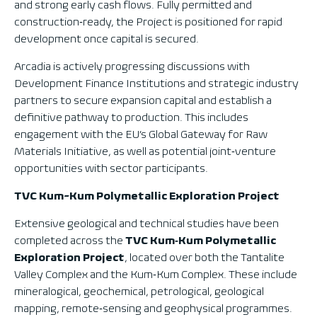
and strong early cash flows. Fully permitted and
construction‑ready, the Project is positioned for rapid
development once capital is secured.
Arcadia is actively progressing discussions with
Development Finance Institutions and strategic industry
partners to secure expansion capital and establish a
definitive pathway to production. This includes
engagement with the EU’s Global Gateway for Raw
Materials Initiative, as well as potential joint‑venture
opportunities with sector participants.
TVC Kum-Kum Polymetallic Exploration Project
Extensive geological and technical studies have been
completed across the
TVC Kum‑Kum Polymetallic
Exploration Project
, located over both the Tantalite
Valley Complex and the Kum‑Kum Complex. These include
mineralogical, geochemical, petrological, geological
mapping, remote‑sensing and geophysical programmes.