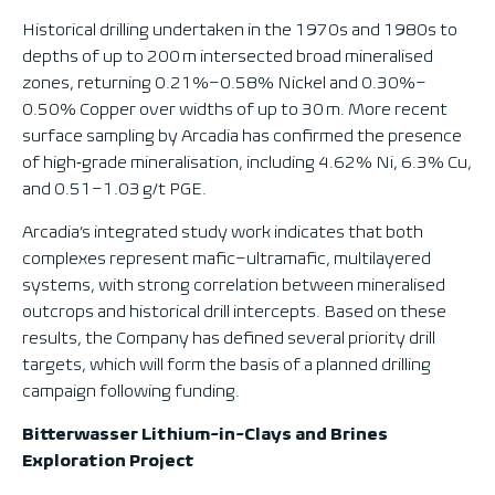
Historical drilling undertaken in the 1970s and 1980s to
depths of up to 200 m intersected broad mineralised
zones, returning 0.21%–0.58% Nickel and 0.30%–
0.50% Copper over widths of up to 30 m. More recent
surface sampling by Arcadia has confirmed the presence
of high‑grade mineralisation, including 4.62% Ni, 6.3% Cu,
and 0.51–1.03 g/t PGE.
Arcadia’s integrated study work indicates that both
complexes represent mafic–ultramafic, multilayered
systems, with strong correlation between mineralised
outcrops and historical drill intercepts. Based on these
results, the Company has defined several priority drill
targets, which will form the basis of a planned drilling
campaign following funding.
Bitterwasser Lithium-in-Clays and Brines
Exploration Project