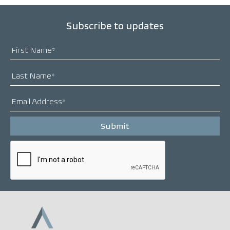
Subscribe to updates