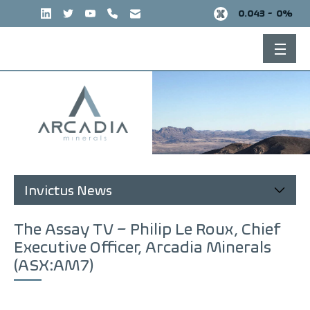
Skip
0.043 -
0%
to
content
Invictus News
The Assay TV – Philip Le Roux, Chief
Executive Officer, Arcadia Minerals
(ASX:AM7)