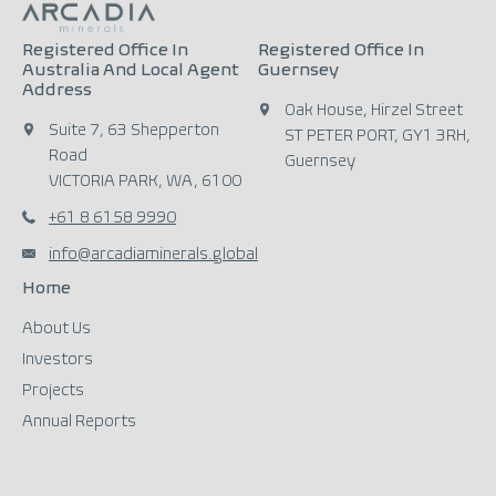
Registered Office In
Registered Office In
Australia And Local Agent
Guernsey
Address
Oak House, Hirzel Street
Suite 7, 63 Shepperton
ST PETER PORT, GY1 3RH,
Road
Guernsey
VICTORIA PARK, WA, 6100
+61 8 6158 9990
info@arcadiaminerals.global
Home
About Us
Investors
Projects
Annual Reports